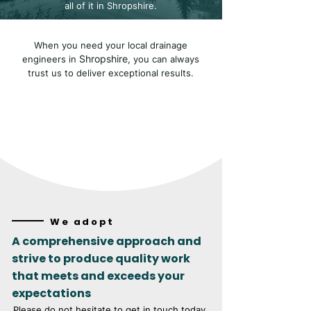
all of it in Shropshire.
When you need your local drainage
Shropshire
engineers in
, you can always
trust us to deliver exceptional results.
We adopt
A comprehensive approach and
strive to produce quality work
that meets and exceeds your
expectations
Please do not hesitate to get in touch today.