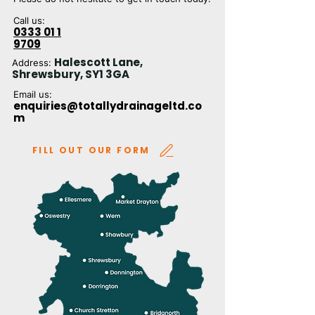
Call us:
0333 01 1
9709
Halescott Lane,
Address:
Shrewsbury, SY1 3GA
Email us:
enquiries@totallydrainageltd.co
m
FILL OUT OUR FORM