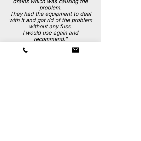
drains which was causing the
problem.
They had the equipment to deal
with it and got rid of the problem
without any fuss.
I would use again and
recommend."
S.Samuel (Shrewsbury)
For discussion,
consultation or
To get a quote
Call your local drainage engineers now.
0333 011 9709