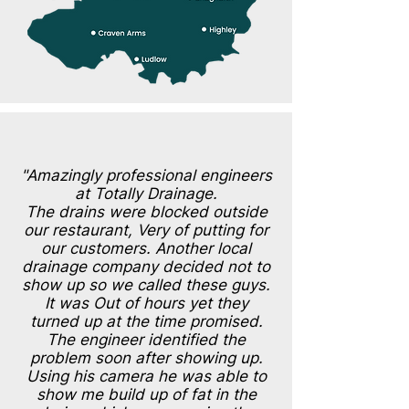
"Amazingly professional engineers
at Totally Drainage.
The drains were blocked outside
our restaurant, Very of putting for
our customers. Another local
drainage company decided not to
show up so we called these guys.
It was Out of hours yet they
turned up at the time promised.
The engineer identified the
problem soon after showing up.
Using his camera he was able to
show me build up of fat in the