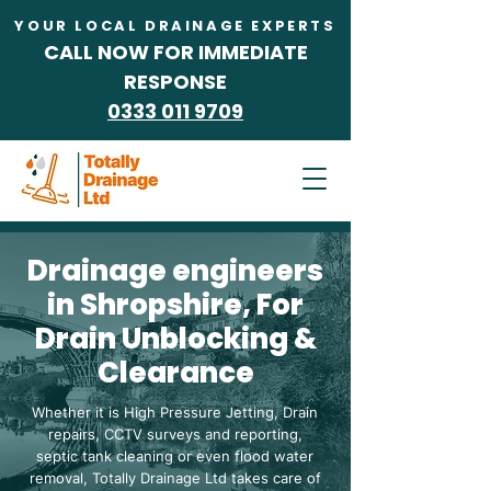
YOUR LOCAL DRAINAGE EXPERTS
CALL NOW FOR IMMEDIATE
RESPONSE
0333 011 9709
NOT A FRANCHISE
Drainage engineers
in Shropshire, For
Drain Unblocking &
Clearance
Whether it is High Pressure Jetting, Drain
repairs, CCTV surveys and reporting,
septic tank cleaning or even flood water
removal, Totally Drainage Ltd takes care of