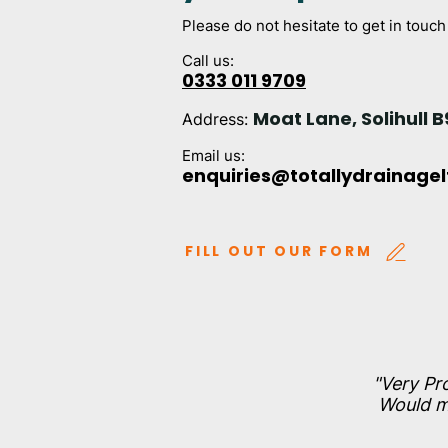
Please do not hesitate to get in touch
Call us:
0333 011 9709
Moat Lane, Solihull B
Address:
Email us:
enquiries@totallydrainage
FILL OUT OUR FORM
"Very Pr
Would mo