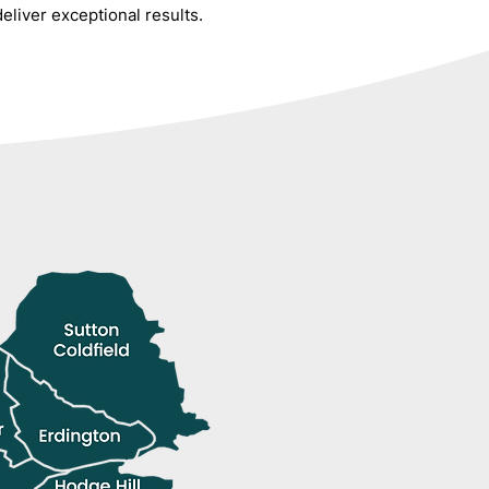
liver exceptional results.