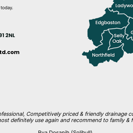
 today.
91 2NL
ltd.com
ofessional, Competitively priced & friendly drainage 
st definitely use again and recommend to family & f
Rya Dosanjh (Solihull)