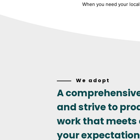
When you need your local 
We adopt
A comprehensiv
and strive to pro
work that meets
your expectation