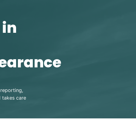
 in
learance
reporting,
d takes care