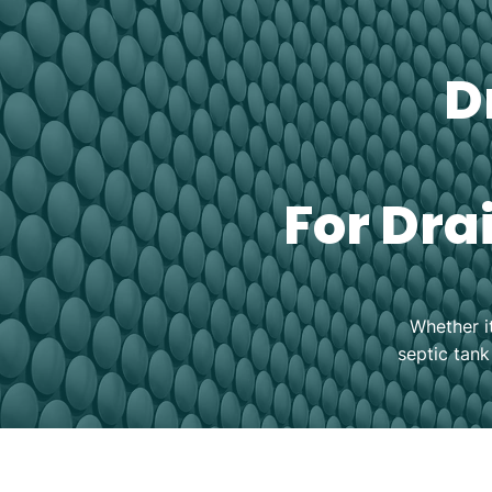
D
For Dra
Whether i
septic tank