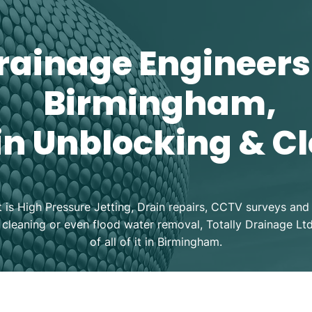
rainage Engineers
Birmingham,
in Unblocking & C
t is High Pressure Jetting, Drain repairs, CCTV surveys and 
 cleaning or even flood water removal, Totally Drainage Lt
of all of it in Birmingham.