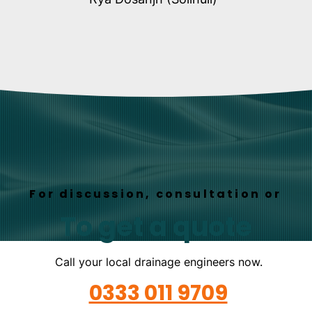
For discussion, consultation or
To get a quote
Call your local drainage engineers now.
0333 011 9709