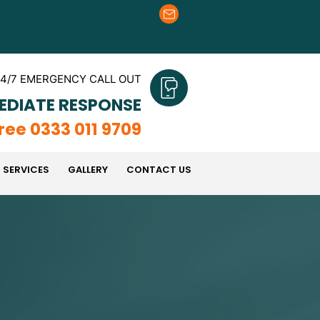
4/7 EMERGENCY CALL OUT
EDIATE RESPONSE
Free 0333 011 9709
 SERVICES
GALLERY
CONTACT US