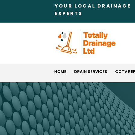
YOUR LOCAL DRAINAGE
EXPERTS
HOME
DRAIN SERVICES
CCTV RE