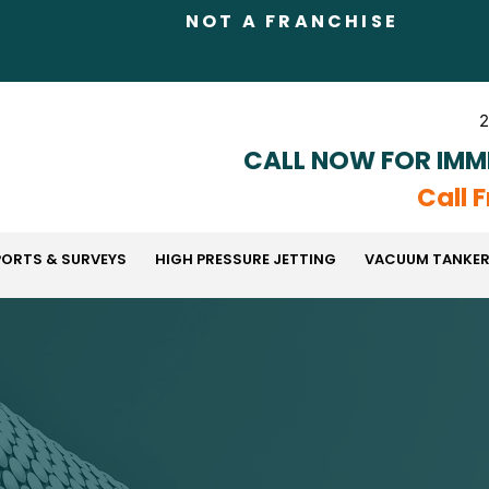
NOT A FRANCHISE
2
CALL NOW FOR IMM
Call 
PORTS & SURVEYS
HIGH PRESSURE JETTING
VACUUM TANKER