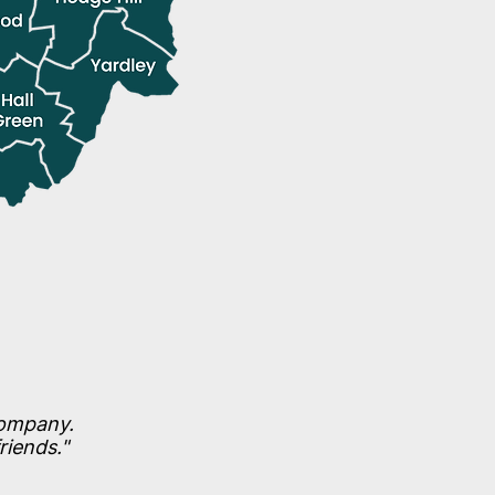
company.
riends."