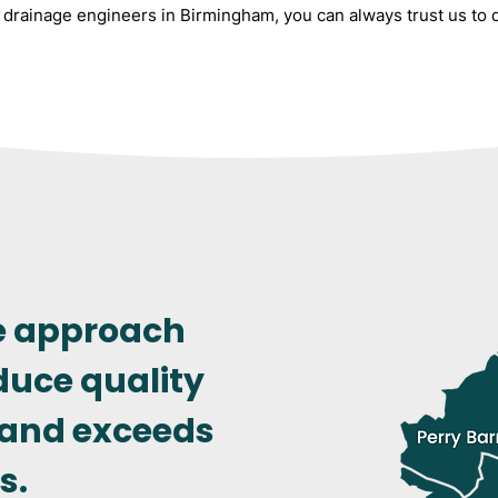
drainage engineers in Birmingham, you can always trust us to de
e approach
duce quality
 and exceeds
s.